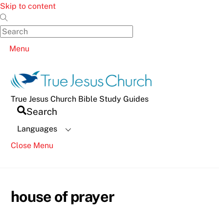
Skip to content
Menu
True Jesus Church Bible Study Guides
Search
Languages
Close Menu
house of prayer