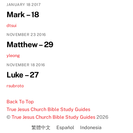
JANUARY
18
2017
Mark – 18
dtsui
NOVEMBER
23
2016
Matthew – 29
yleong
NOVEMBER
18
2016
Luke – 27
rsubroto
Back To Top
True Jesus Church Bible Study Guides
©
True Jesus Church Bible Study Guides
2026
繁體中文
Español
Indonesia