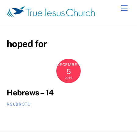
Skip
Men
to
content
hoped for
DECEMBER
5
2016
Hebrews – 14
RSUBROTO