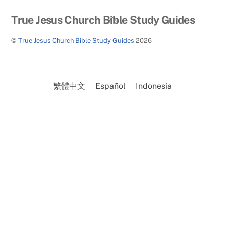
Back
True Jesus Church Bible Study Guides
To
©
True Jesus Church Bible Study Guides
2026
Top
繁體中文
Español
Indonesia