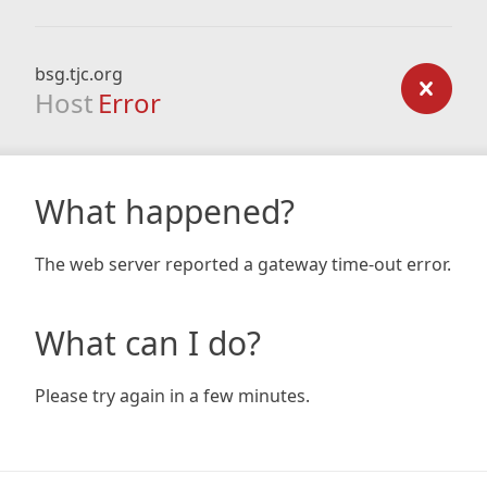
bsg.tjc.org
Host
Error
What happened?
The web server reported a gateway time-out error.
What can I do?
Please try again in a few minutes.