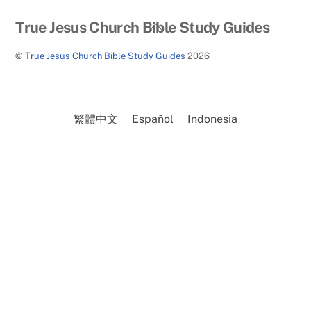
Back
True Jesus Church Bible Study Guides
To
©
True Jesus Church Bible Study Guides
2026
Top
繁體中文
Español
Indonesia