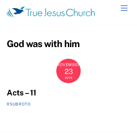
Skip
Men
to
content
God was with him
NOVEMBER
23
2016
Acts – 11
RSUBROTO