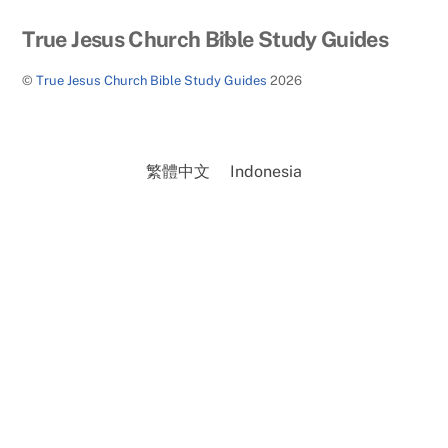
Back
True Jesus Church Bible Study Guides
To
©
True Jesus Church Bible Study Guides
2026
Top
繁體中文
Indonesia