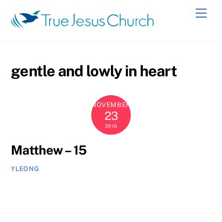
Skip
Men
to
content
gentle and lowly in heart
NOVEMBER
23
2016
Matthew – 15
YLEONG