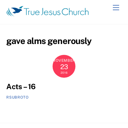
Skip
Men
to
content
gave alms generously
NOVEMBER
23
2016
Acts – 16
RSUBROTO