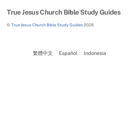
Back
True Jesus Church Bible Study Guides
To
©
True Jesus Church Bible Study Guides
2026
Top
繁體中文
Español
Indonesia