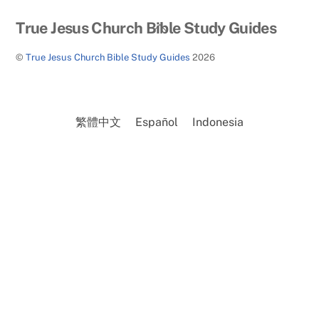
Back
True Jesus Church Bible Study Guides
To
©
True Jesus Church Bible Study Guides
2026
Top
繁體中文
Español
Indonesia