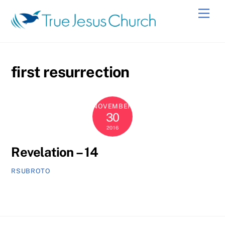
Skip
Men
to
content
first resurrection
NOVEMBER
30
2016
Revelation – 14
RSUBROTO