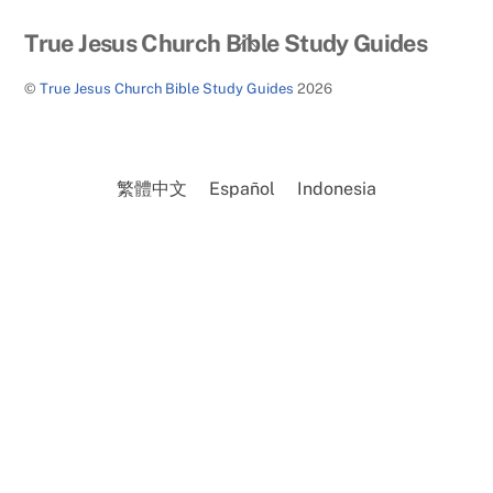
Back
True Jesus Church Bible Study Guides
To
©
True Jesus Church Bible Study Guides
2026
Top
繁體中文
Español
Indonesia