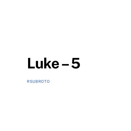
Luke – 5
RSUBROTO