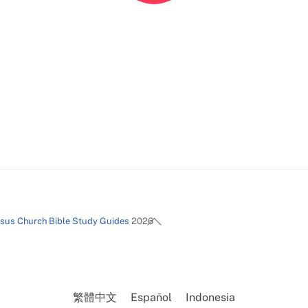
Back
esus Church Bible Study Guides
2026
To
Top
繁體中文
Español
Indonesia