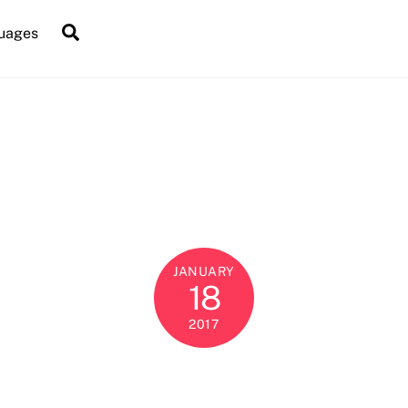
Search
uages
JANUARY
18
2017