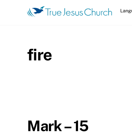
Skip
Lang
to
content
fire
Mark – 15