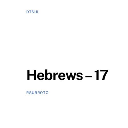
DTSUI
Hebrews – 17
RSUBROTO