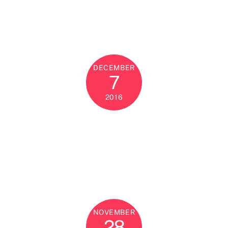
DECEMBER
7
2016
NOVEMBER
28