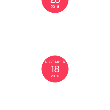
2016
NOVEMBER
18
2016