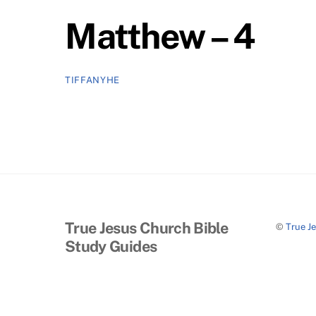
Matthew – 4
TIFFANYHE
True Jesus Church Bible
©
True J
Study Guides