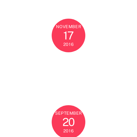
NOVEMBER
17
2016
SEPTEMBER
20
2016