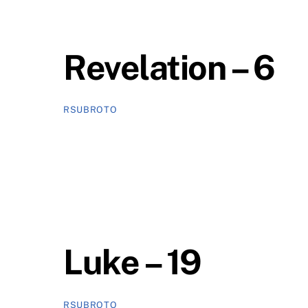
Revelation – 6
RSUBROTO
Luke – 19
RSUBROTO