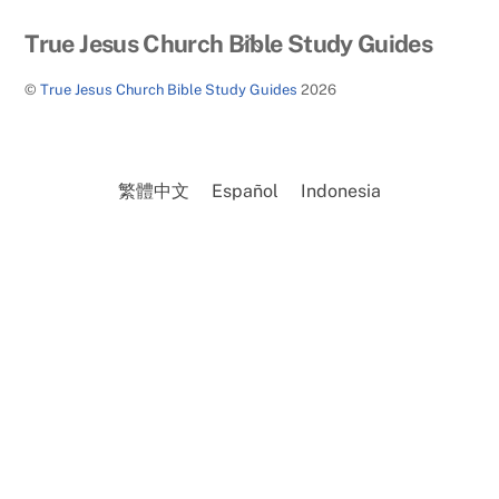
Back
True Jesus Church Bible Study Guides
To
©
True Jesus Church Bible Study Guides
2026
Top
繁體中文
Español
Indonesia