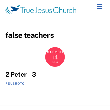
Skip
Men
to
content
false teachers
DECEMBER
14
2016
2 Peter – 3
RSUBROTO