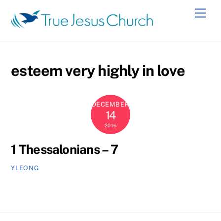
Skip
Men
to
content
esteem very highly in love
DECEMBER
14
2016
1 Thessalonians – 7
YLEONG