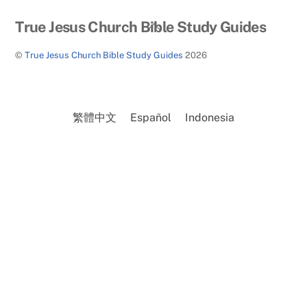
Back
True Jesus Church Bible Study Guides
To
©
True Jesus Church Bible Study Guides
2026
Top
繁體中文
Español
Indonesia