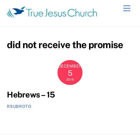
Skip
Men
to
content
did not receive the promise
DECEMBER
5
2016
Hebrews – 15
RSUBROTO