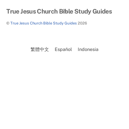
Back
True Jesus Church Bible Study Guides
To
©
True Jesus Church Bible Study Guides
2026
Top
繁體中文
Español
Indonesia