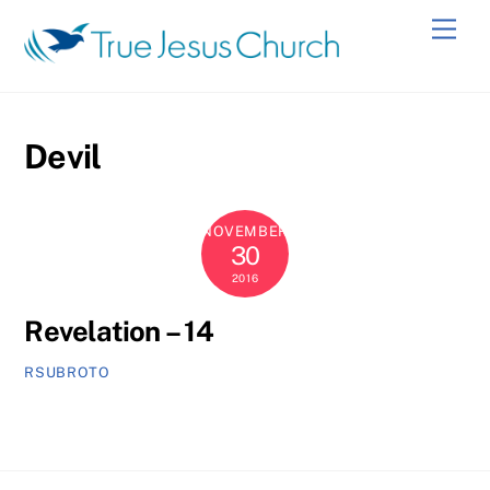
Skip
Men
to
content
Devil
NOVEMBER
30
2016
Revelation – 14
RSUBROTO