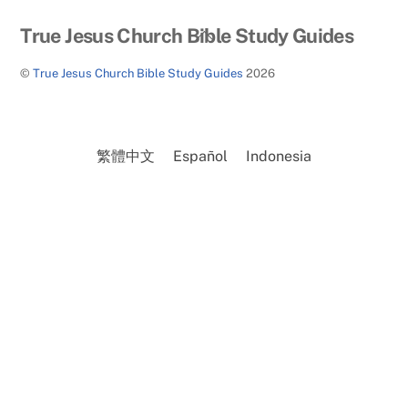
Back
True Jesus Church Bible Study Guides
To
©
True Jesus Church Bible Study Guides
2026
Top
繁體中文
Español
Indonesia