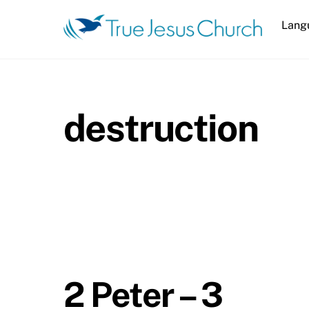
Skip
Lang
to
content
destruction
2 Peter – 3