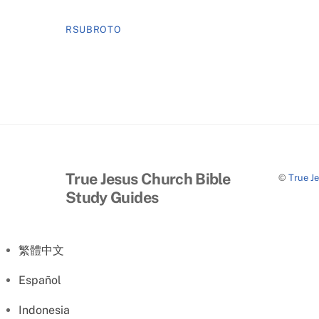
RSUBROTO
True Jesus Church Bible
©
True J
Study Guides
繁體中文
Español
Indonesia