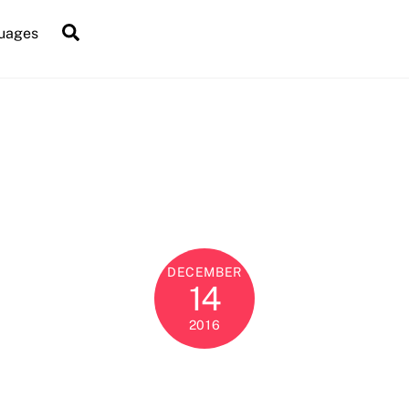
Search
uages
DECEMBER
14
2016