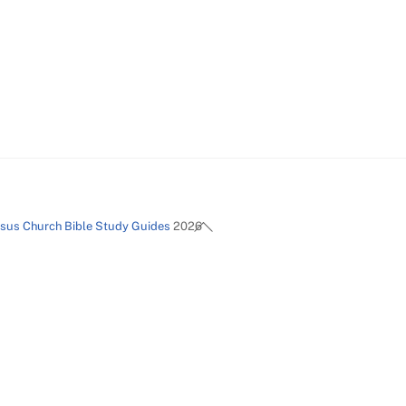
Back
esus Church Bible Study Guides
2026
To
Top