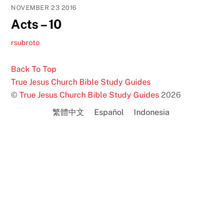
NOVEMBER
23
2016
Acts – 10
rsubroto
Back To Top
True Jesus Church Bible Study Guides
©
True Jesus Church Bible Study Guides
2026
繁體中文
Español
Indonesia