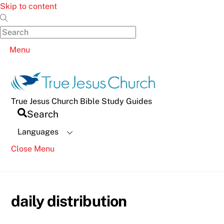
Skip to content
Menu
True Jesus Church Bible Study Guides
Search
Languages
Close Menu
daily distribution