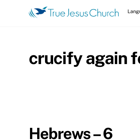
Skip
Lang
to
content
crucify again 
Hebrews – 6