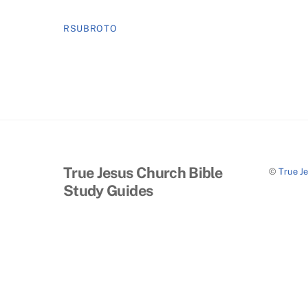
RSUBROTO
True Jesus Church Bible
©
True J
Study Guides