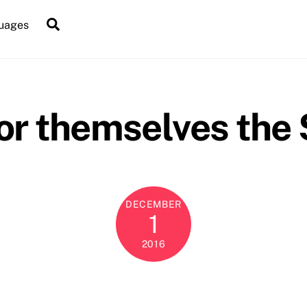
Search
uages
for themselves the
DECEMBER
1
2016