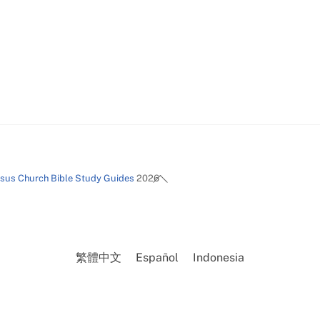
Back
esus Church Bible Study Guides
2026
To
Top
繁體中文
Español
Indonesia