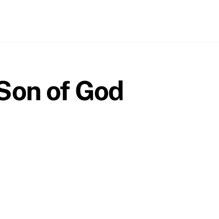
 Son of God