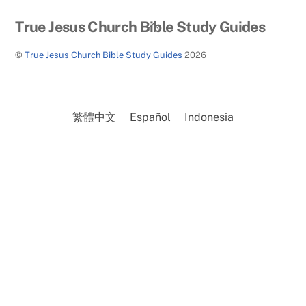
Back
True Jesus Church Bible Study Guides
To
©
True Jesus Church Bible Study Guides
2026
Top
繁體中文
Español
Indonesia