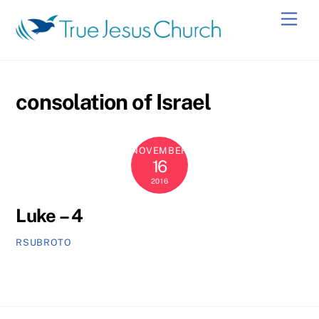
Skip
Men
to
content
consolation of Israel
NOVEMBER
16
2016
Luke – 4
RSUBROTO