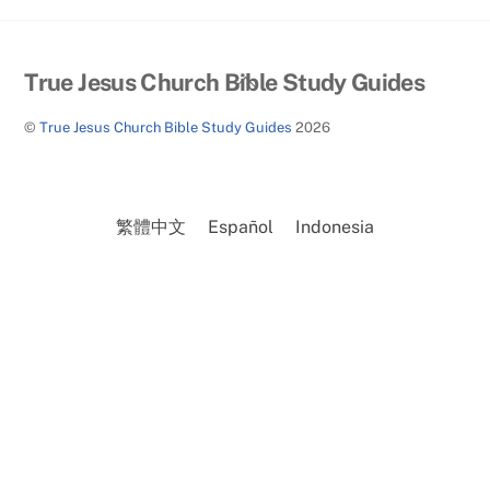
Back
True Jesus Church Bible Study Guides
To
©
True Jesus Church Bible Study Guides
2026
Top
繁體中文
Español
Indonesia