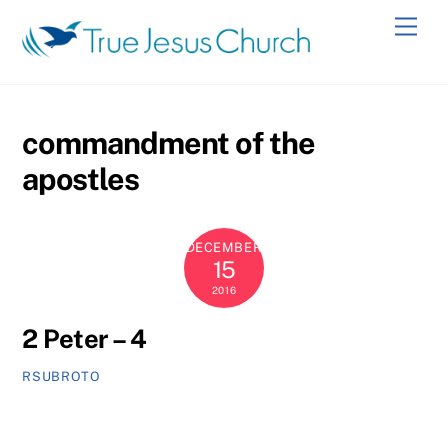
Skip
Men
to
content
commandment of the
apostles
DECEMBER
15
2016
2 Peter – 4
RSUBROTO