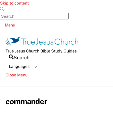
Skip to content
Menu
True Jesus Church Bible Study Guides
Search
Languages
Close Menu
commander