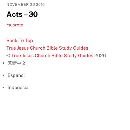
NOVEMBER
26
2016
Acts – 30
rsubroto
Back To Top
True Jesus Church Bible Study Guides
©
True Jesus Church Bible Study Guides
2026
繁體中文
Español
Indonesia