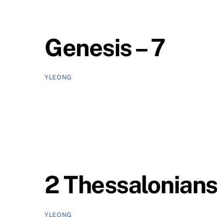
Genesis – 7
YLEONG
2 Thessalonians
YLEONG