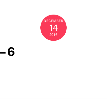
DECEMBER
14
2016
– 6