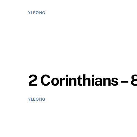
YLEONG
2 Corinthians – 
YLEONG