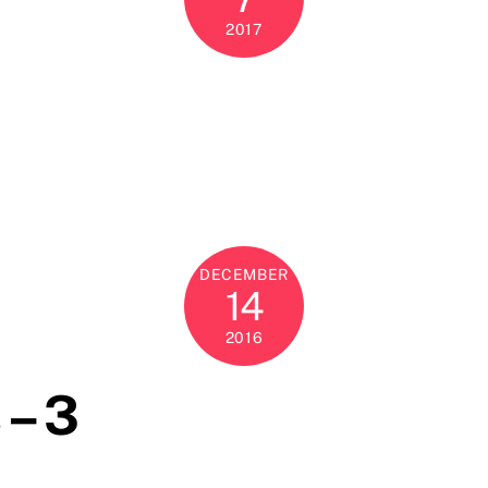
2017
DECEMBER
14
2016
 – 3