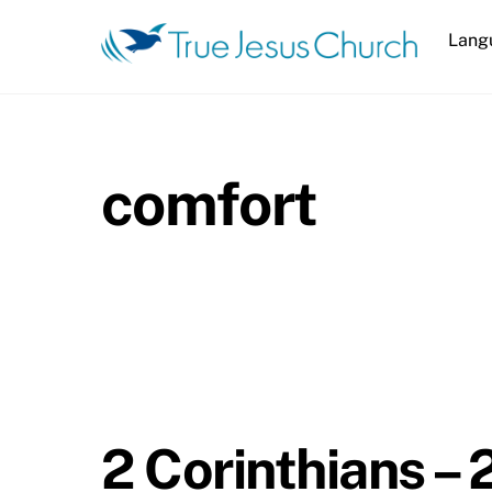
Skip
Lang
to
content
comfort
2 Corinthians – 