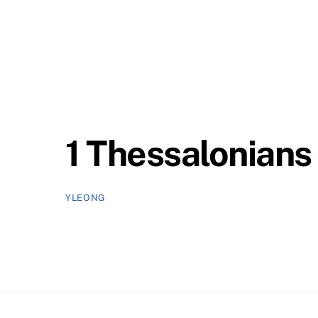
1 Thessalonians 
YLEONG