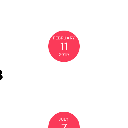
FEBRUARY
11
2019
8
JULY
7