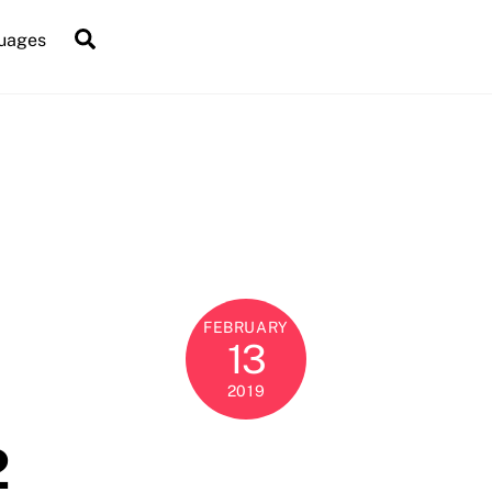
Search
uages
FEBRUARY
13
2019
2