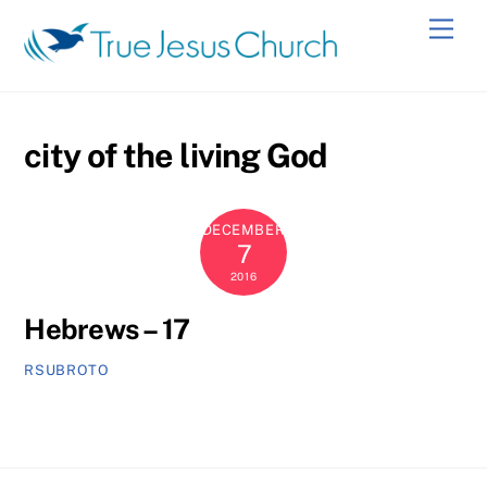
Skip
Men
to
content
city of the living God
DECEMBER
7
2016
Hebrews – 17
RSUBROTO