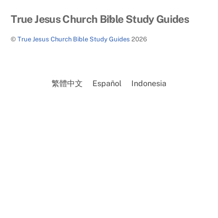
Back
True Jesus Church Bible Study Guides
To
©
True Jesus Church Bible Study Guides
2026
Top
繁體中文
Español
Indonesia