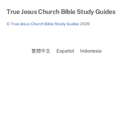
Back
True Jesus Church Bible Study Guides
To
©
True Jesus Church Bible Study Guides
2026
Top
繁體中文
Español
Indonesia