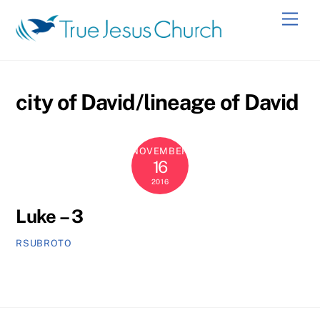
Skip
Men
to
content
city of David/lineage of David
NOVEMBER
16
2016
Luke – 3
RSUBROTO