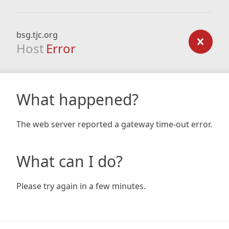
bsg.tjc.org
Host
Error
What happened?
The web server reported a gateway time-out error.
What can I do?
Please try again in a few minutes.