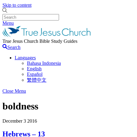
Skip to content
Menu
True Jesus Church Bible Study Guides
Search
Languages
Bahasa Indonesia
English
Español
繁體中文
Close Menu
boldness
December
3
2016
Hebrews – 13