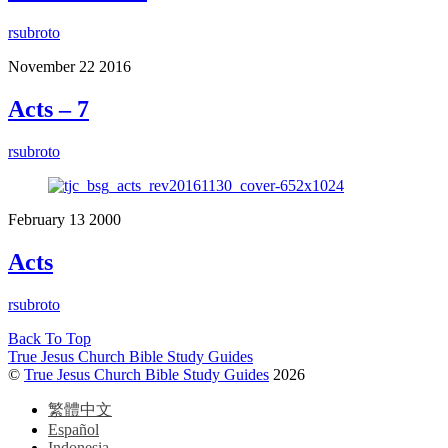
rsubroto
November
22
2016
Acts – 7
rsubroto
February
13
2000
Acts
rsubroto
Back To Top
True Jesus Church Bible Study Guides
©
True Jesus Church Bible Study Guides
2026
繁體中文
Español
Indonesia