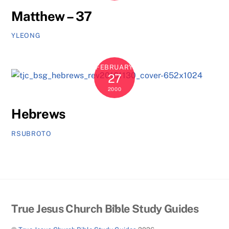
Matthew – 37
YLEONG
FEBRUARY
27
2000
Hebrews
RSUBROTO
Back
True Jesus Church Bible Study Guides
To