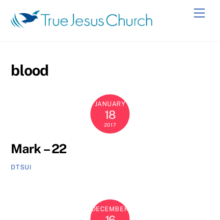
Skip
Men
to
content
blood
JANUARY
18
2017
Mark – 22
DTSUI
DECEMBER
16