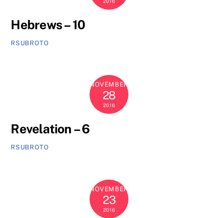
2016
Hebrews – 10
RSUBROTO
NOVEMBER
28
2016
Revelation – 6
RSUBROTO
NOVEMBER
23
2016