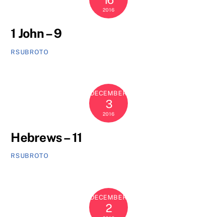
2016
1 John – 9
RSUBROTO
DECEMBER
3
2016
Hebrews – 11
RSUBROTO
DECEMBER
2