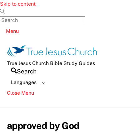
Skip to content
Menu
True Jesus Church Bible Study Guides
Search
Languages
Close Menu
approved by God