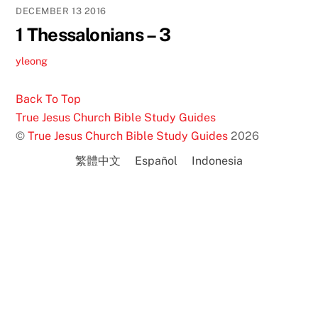
DECEMBER
13
2016
1 Thessalonians – 3
yleong
Back To Top
True Jesus Church Bible Study Guides
©
True Jesus Church Bible Study Guides
2026
繁體中文
Español
Indonesia