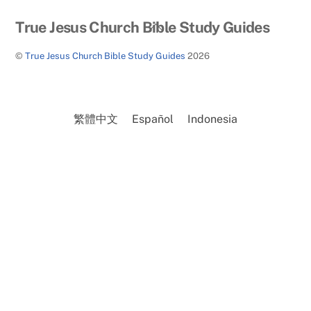
Back
True Jesus Church Bible Study Guides
To
©
True Jesus Church Bible Study Guides
2026
Top
繁體中文
Español
Indonesia