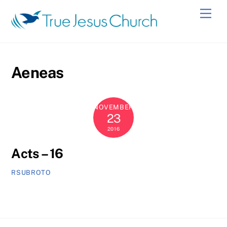
Skip
Men
to
content
Aeneas
NOVEMBER
23
2016
Acts – 16
RSUBROTO