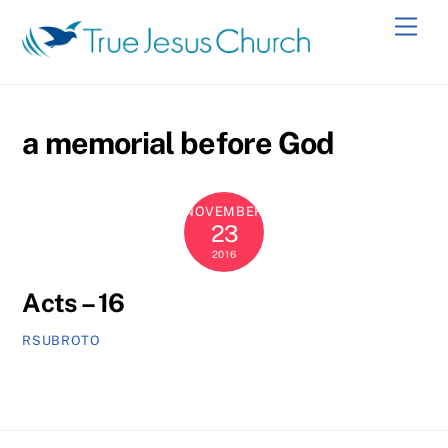
Skip
Men
to
content
a memorial before God
NOVEMBER
23
2016
Acts – 16
RSUBROTO