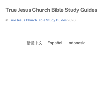
Back
True Jesus Church Bible Study Guides
To
©
True Jesus Church Bible Study Guides
2026
Top
繁體中文
Español
Indonesia