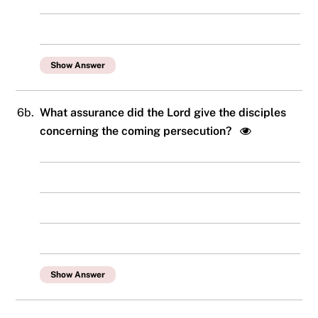
Show Answer
6b.
What assurance did the Lord give the disciples
concerning the coming persecution?
Show Answer