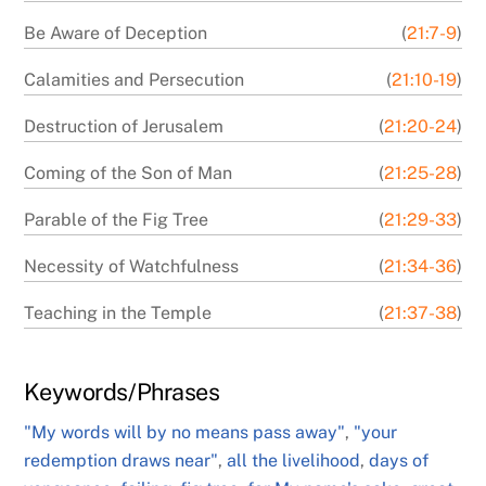
Be Aware of Deception
(
21:7-9
)
Calamities and Persecution
(
21:10-19
)
Destruction of Jerusalem
(
21:20-24
)
Coming of the Son of Man
(
21:25-28
)
Parable of the Fig Tree
(
21:29-33
)
Necessity of Watchfulness
(
21:34-36
)
Teaching in the Temple
(
21:37-38
)
Keywords/Phrases
"My words will by no means pass away"
,
"your
redemption draws near"
,
all the livelihood
,
days of