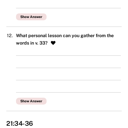
Show Answer
12.
What personal lesson can you gather from the
words in v. 33?
Show Answer
21:34-36