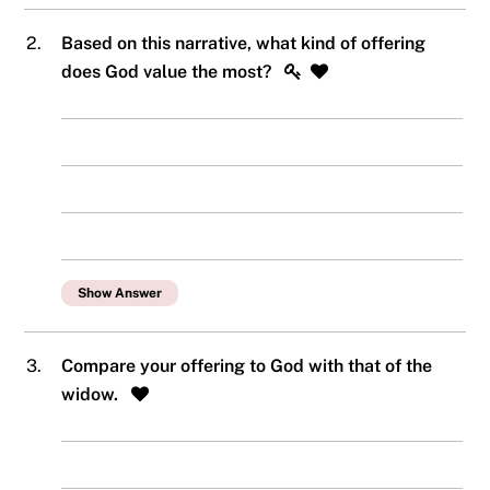
2.
Based on this narrative, what kind of offering
does God value the most?
Show Answer
3.
Compare your offering to God with that of the
widow.