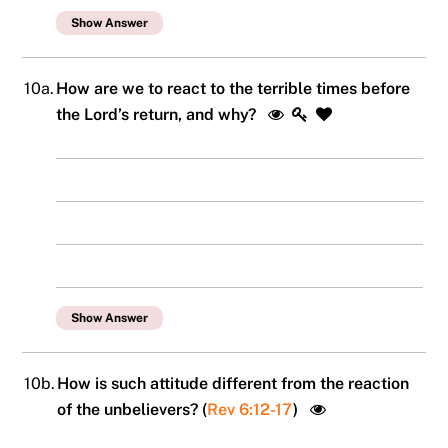
Show Answer
10a.
How are we to react to the terrible times before
the Lord’s return, and why?
Show Answer
10b.
How is such attitude different from the reaction
of the unbelievers? (
Rev 6:12-17
)