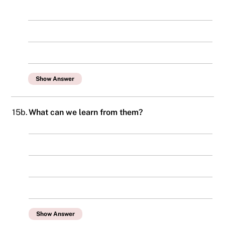
Show Answer
15b.
What can we learn from them?
Show Answer