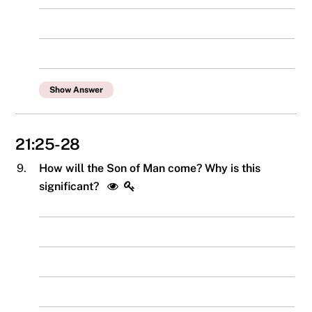
Show Answer
21:25-28
9.
How will the Son of Man come? Why is this
significant?