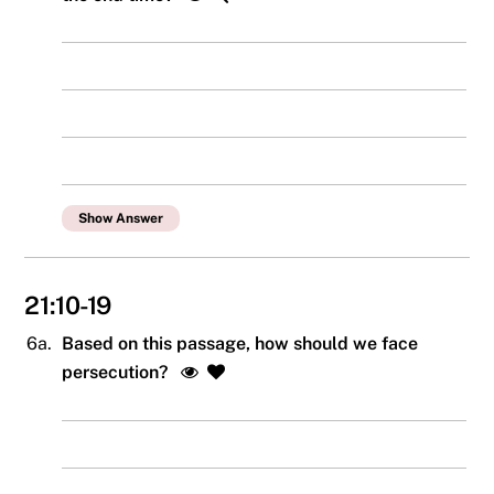
Show Answer
21:10-19
6a.
Based on this passage, how should we face
persecution?