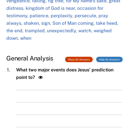
vengeance
,
failing
,
fig tree
,
for My name's sake
,
great
distress
,
kingdom of God is near
,
occasion for
testimony
,
patience
,
perplexity
,
persecute
,
pray
always
,
shaken
,
sign
,
Son of Man coming
,
take heed
,
the end
,
trampled
,
unexpectedly
,
watch
,
weighed
down
,
when
General Analysis
Show All Answers
Hide All Answers
1.
What two major events does Jesus’ prediction
point to?