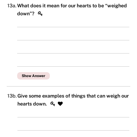
13a.
What does it mean for our hearts to be “weighed
down”?
Show Answer
13b.
Give some examples of things that can weigh our
hearts down.