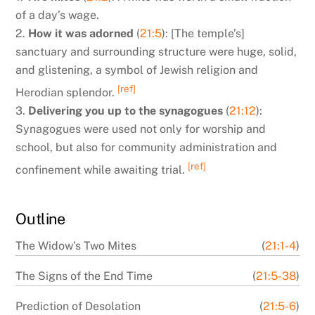
of a day’s wage.
2.
How it was adorned
(
21:5
): [The temple’s]
sanctuary and surrounding structure were huge, solid,
and glistening, a symbol of Jewish religion and
[ref]
Herodian splendor.
3.
Delivering you up to the synagogues
(
21:12
):
Synagogues were used not only for worship and
school, but also for community administration and
[ref]
confinement while awaiting trial.
Outline
The Widow’s Two Mites
(
21:1-4
)
The Signs of the End Time
(
21:5-38
)
Prediction of Desolation
(
21:5-6
)