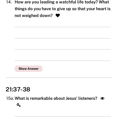
14.
How are you leading a watchful life today? What
things do you have to give up so that your heart is
not weighed down?
Show Answer
21:37-38
15a.
What is remarkable about Jesus’ listeners?