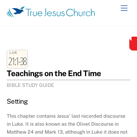
Skip
Men
to
content
LUK
21:1-38
Teachings on the End Time
BIBLE STUDY GUIDE
Setting
This chapter contains Jesus’ last recorded discourse
in Luke. It is also known as the Olivet Discourse in
Matthew 24 and Mark 13, although in Luke it does not