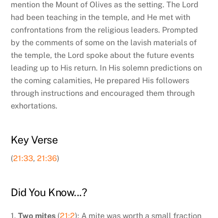
mention the Mount of Olives as the setting. The Lord
had been teaching in the temple, and He met with
confrontations from the religious leaders. Prompted
by the comments of some on the lavish materials of
the temple, the Lord spoke about the future events
leading up to His return. In His solemn predictions on
the coming calamities, He prepared His followers
through instructions and encouraged them through
exhortations.
Key Verse
(
21:33
,
21:36
)
Did You Know...?
1.
Two mites
(
21:2
): A mite was worth a small fraction