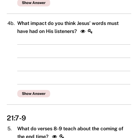
Show Answer
4b.
What impact do you think Jesus’ words must
have had on His listeners?
Show Answer
21:7-9
5.
What do verses 8-9 teach about the coming of
the end time?