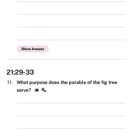
Show Answer
21:29-33
11.
What purpose does the parable of the fig tree
serve?