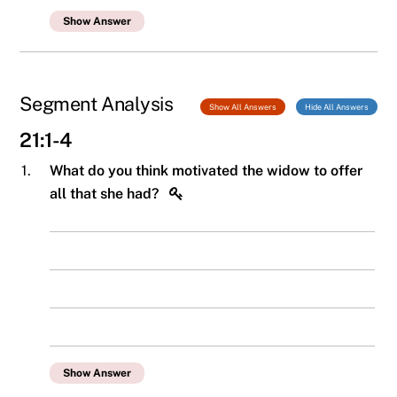
Show Answer
Segment Analysis
Show All Answers
Hide All Answers
21:1-4
1.
What do you think motivated the widow to offer
all that she had?
Show Answer