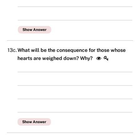
Show Answer
13c.
What will be the consequence for those whose
hearts are weighed down? Why?
Show Answer