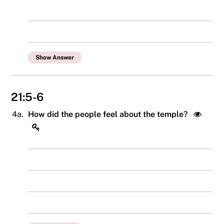
Show Answer
21:5-6
4a.
How did the people feel about the temple?