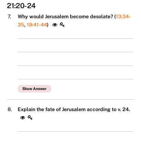
21:20-24
7.
Why would Jerusalem become desolate? (
13:34-
35
,
19:41-44
)
Show Answer
8.
Explain the fate of Jerusalem according to v. 24.