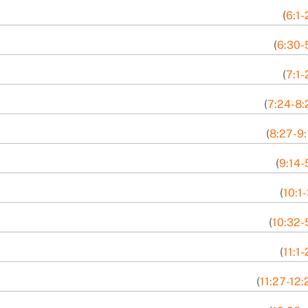
(
6:1-
(
6:30-
(
7:1-
(
7:24-8:
(
8:27-9:
(
9:14-
(
10:1
(
10:32-
(
11:1
(
11:27-12: