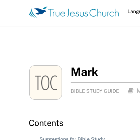
Skip
Lang
to
content
Mark
TOC
BIBLE STUDY GUIDE
Contents
Suggestions for Bible Study