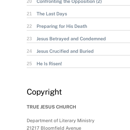
Confronting the Opposition (2)
20
The Last Days
21
Preparing for His Death
22
Jesus Betrayed and Condemned
23
Jesus Crucified and Buried
24
He Is Risen!
25
Copyright
TRUE JESUS CHURCH
Department of Literary Ministry
21217 Bloomfield Avenue