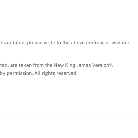
ns catalog, please write to the above address or visit our
cated, are taken from the New King James Version®.
y permission. All rights reserved.