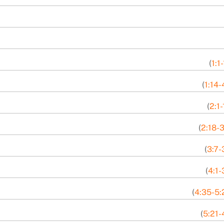
(
1:1
(
1:14-
(
2:1-
(
2:18-3
(
3:7-
(
4:1-
(
4:35-5:
(
5:21-