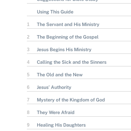
Using This Guide
The Servant and His Ministry
1
The Beginning of the Gospel
2
Jesus Begins His Ministry
3
Calling the Sick and the Sinners
4
The Old and the New
5
Jesus’ Authority
6
Mystery of the Kingdom of God
7
They Were Afraid
8
Healing His Daughters
9