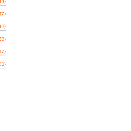
44
)
37
)
42
)
20
)
47
)
20
)