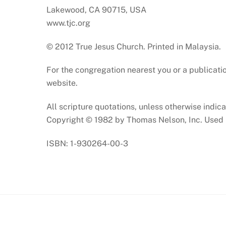
Lakewood, CA 90715, USA
www.tjc.org
© 2012 True Jesus Church. Printed in Malaysia.
For the congregation nearest you or a publicatio
website.
All scripture quotations, unless otherwise indi
Copyright © 1982 by Thomas Nelson, Inc. Used b
ISBN: 1-930264-00-3