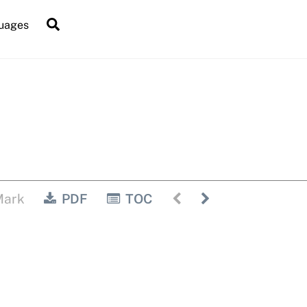
Search
uages
Mark
PDF
TOC