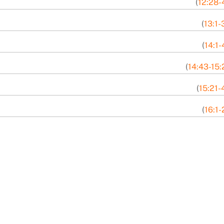
(
12:28-
(
13:1-
(
14:1-
(
14:43-15:
(
15:21-
(
16:1-