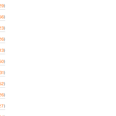
29
)
56
)
23
)
26
)
13
)
50
)
-31
)
52
)
-26
)
27
)