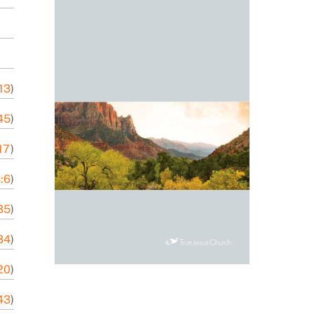
-13
)
45
)
17
)
:6
)
35
)
34
)
20
)
43
)