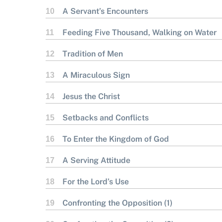
A Servant’s Encounters
10
Feeding Five Thousand, Walking on Water
11
Tradition of Men
12
A Miraculous Sign
13
Jesus the Christ
14
Setbacks and Conflicts
15
To Enter the Kingdom of God
16
A Serving Attitude
17
For the Lord’s Use
18
Confronting the Opposition (1)
19